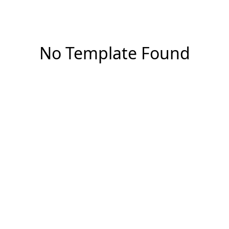
No Template Found