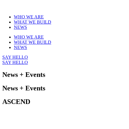
WHO WE ARE
WHAT WE BUILD
NEWS
WHO WE ARE
WHAT WE BUILD
NEWS
SAY HELLO
SAY HELLO
News + Events
News + Events
ASCEND