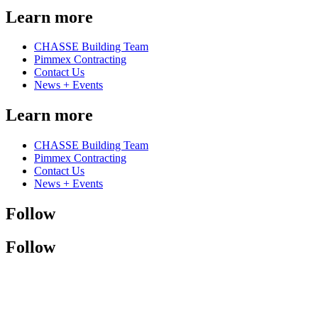
Learn more
CHASSE Building Team
Pimmex Contracting
Contact Us
News + Events
Learn more
CHASSE Building Team
Pimmex Contracting
Contact Us
News + Events
Follow
Follow